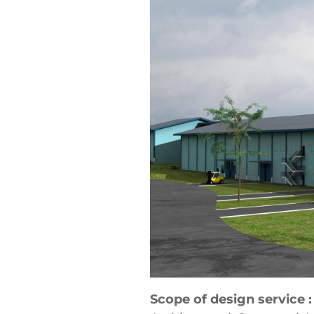
Scope of design service :