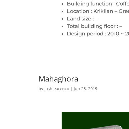
Building function : Coff
Location : Krikilan – Gre
Land size : –
Total building floor : –
Design period : 2010 ~ 20
Mahaghora
by
joshiearenco
|
Jun 25, 2019