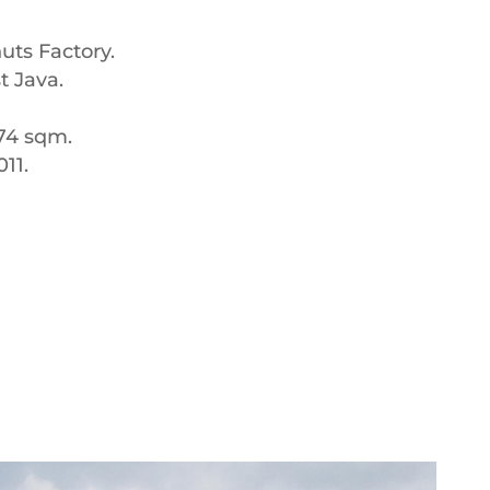
uts Factory.
t Java.
074 sqm.
11.