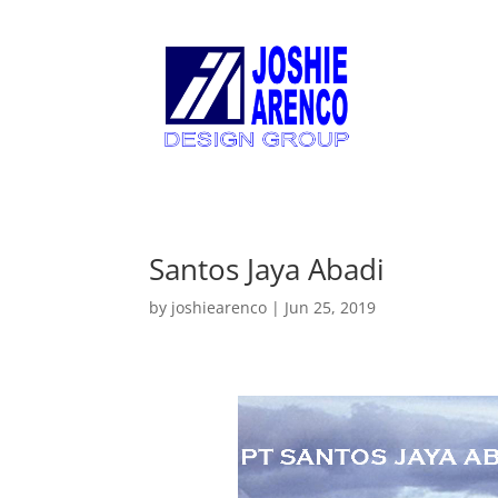
Santos Jaya Abadi
by
joshiearenco
|
Jun 25, 2019