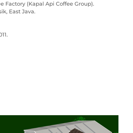
ee Factory (Kapal Api Coffee Group).
sik, East Java.
11.