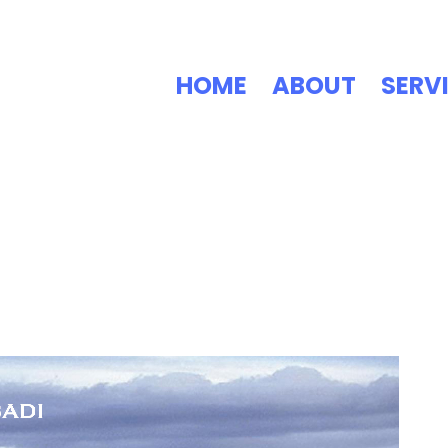
HOME
ABOUT
SERV