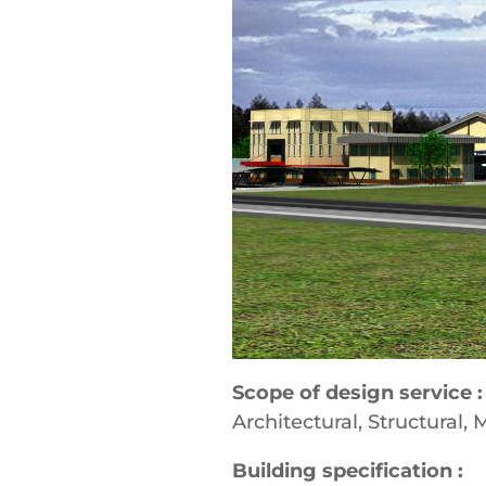
Scope of design service :
Architectural, Structural, 
Building specification :