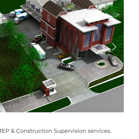
 MEP & Construction Supervision services.