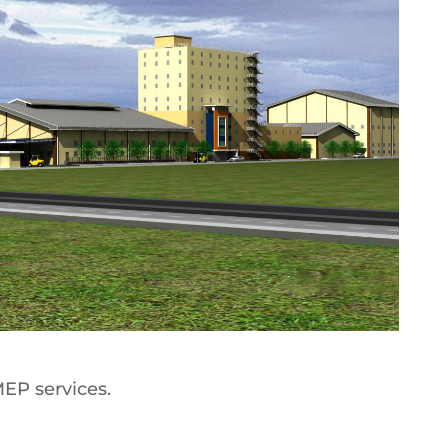
MEP services.