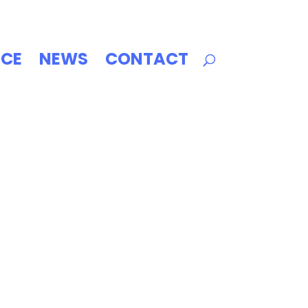
ICE
NEWS
CONTACT