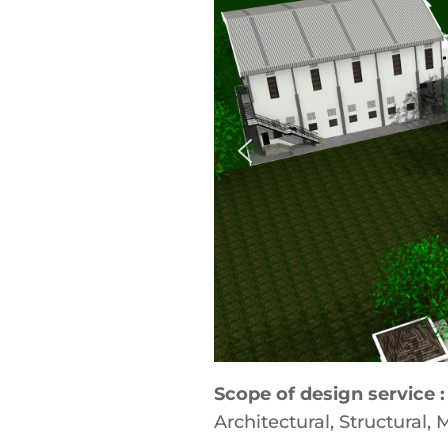
Scope of design service :
Architectural, Structural,