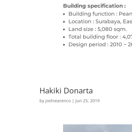
Building specification :
Building function : Pean
Location : Surabaya, Eas
Land size : 5,080 sqm.
Total building floor : 4,
Design period : 2010 ~ 20
Hakiki Donarta
by
joshiearenco
|
Jun 25, 2019