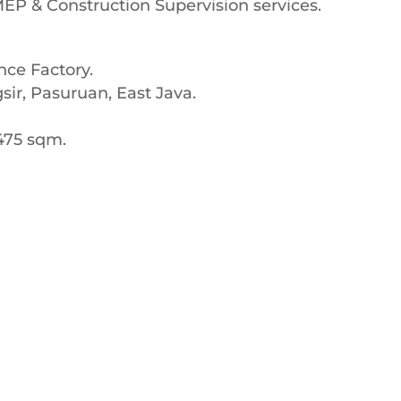
 MEP & Construction Supervision services.
nce Factory.
ir, Pasuruan, East Java.
,475 sqm.