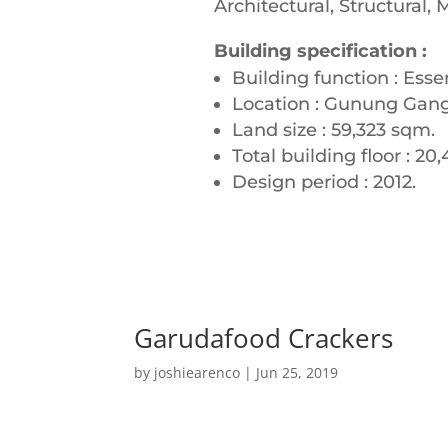
Architectural, Structural,
Building specification :
Building function : Esse
Location : Gunung Gangs
Land size : 59,323 sqm.
Total building floor : 20
Design period : 2012.
Garudafood Crackers
by
joshiearenco
|
Jun 25, 2019