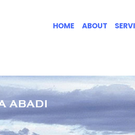
HOME
ABOUT
SERV