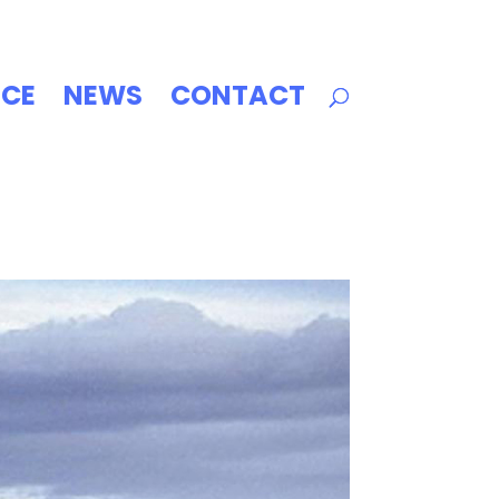
ICE
NEWS
CONTACT