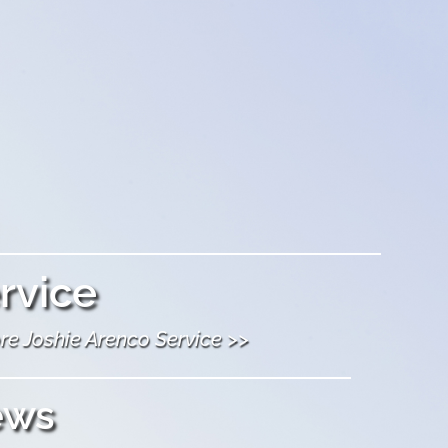
rvice
re Joshie Arenco Service >>
ews