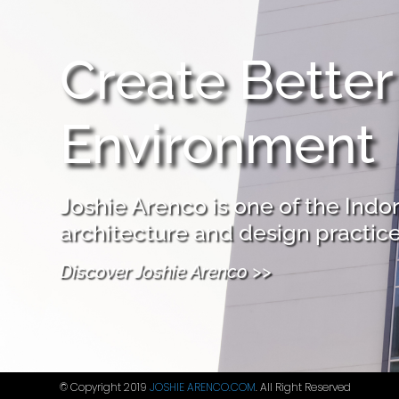
Create Better
Environment
Joshie Arenco is one of the Indo
architecture and design practice
Discover Joshie Arenco >>
© Copyright 2019
JOSHIE ARENCO.COM
. All Right Reserved