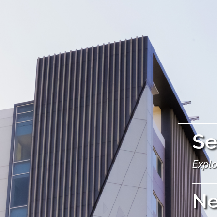
Se
Explo
N