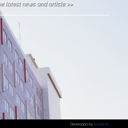
he latest news and article >>
Developed by:
Sosiakita