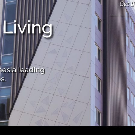
Get t
 Living
nesia leading
s.