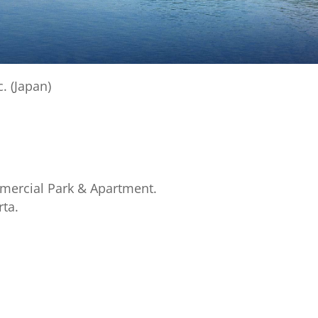
. (Japan)
mmercial Park & Apartment.
rta.