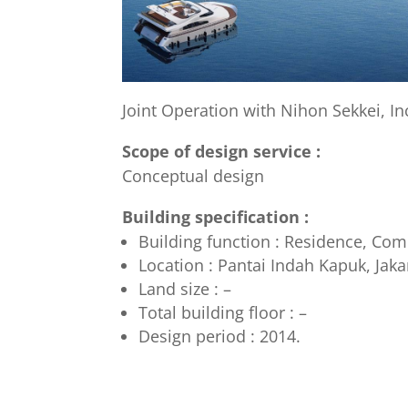
Joint Operation with Nihon Sekkei, Inc
Scope of design service :
Conceptual design
Building specification :
Building function : Residence, Co
Location : Pantai Indah Kapuk, Jaka
Land size : –
Total building floor : –
Design period : 2014.