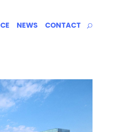
ICE
NEWS
CONTACT