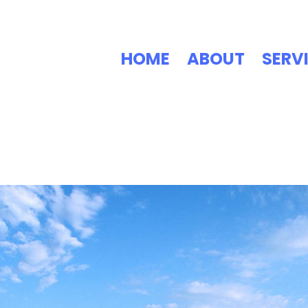
HOME
ABOUT
SERV