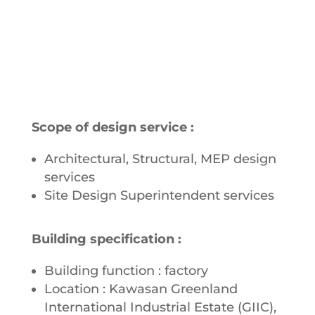
Scope of design service :
Architectural, Structural, MEP design
services
Site Design Superintendent services
Building specification :
Building function : factory
Location : Kawasan Greenland
International Industrial Estate (GIIC),