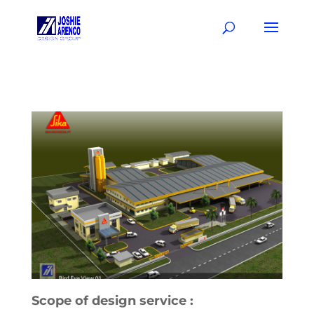
Scope of design service :