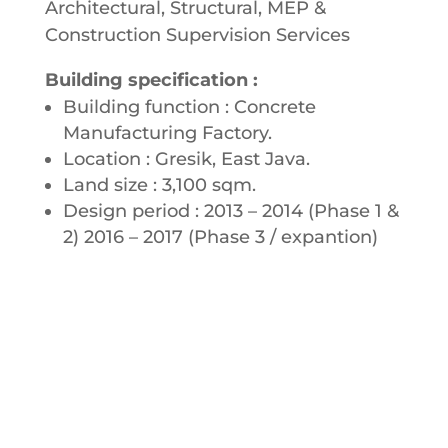
Architectural, Structural, MEP &
Construction Supervision Services
Building specification :
Building function : Concrete
Manufacturing Factory.
Location : Gresik, East Java.
Land size : 3,100 sqm.
Design period : 2013 – 2014 (Phase 1 &
2) 2016 – 2017 (Phase 3 / expantion)