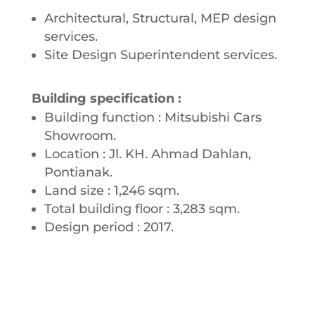
Architectural, Structural, MEP design
services.
Site Design Superintendent services.
Building specification :
Building function : Mitsubishi Cars
Showroom.
Location : Jl. KH. Ahmad Dahlan,
Pontianak.
Land size : 1,246 sqm.
Total building floor : 3,283 sqm.
Design period : 2017.