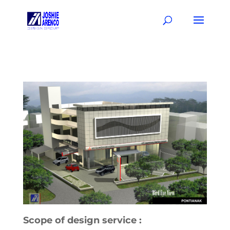
Scope of design service :