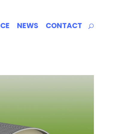
ICE
NEWS
CONTACT