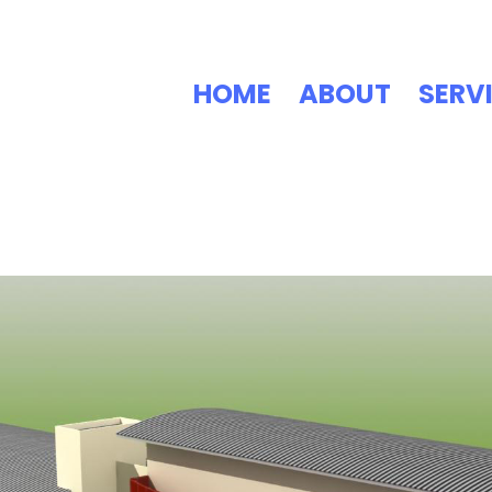
HOME
ABOUT
SERV