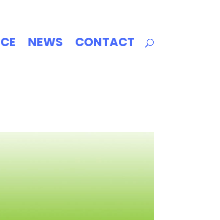
ICE
NEWS
CONTACT