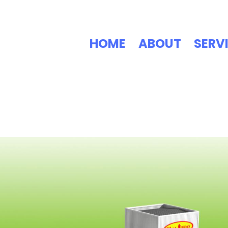
HOME
ABOUT
SERV